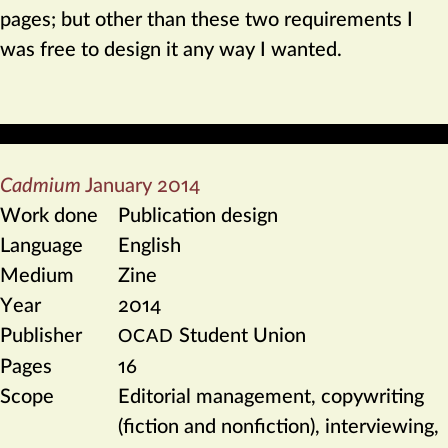
pages; but other than these two requirements I
was free to design it any way I wanted.
Cadmium
January 2014
Work done
Publication design
Language
English
Medium
Zine
Year
2014
Publisher
Student Union
OCAD
Pages
16
Scope
Editorial management, copywriting
(fiction and nonfiction), interviewing,