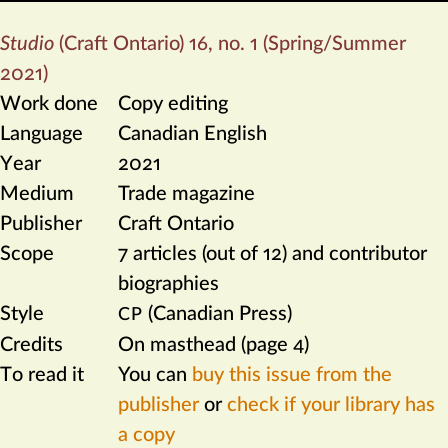
Studio
(Craft Ontario) 16, no. 1 (Spring/Summer
2021)
Work done
Copy editing
Language
Canadian English
Year
2021
Medium
Trade magazine
Publisher
Craft Ontario
Scope
7 articles (out of 12) and contributor
biographies
Style
(Canadian Press)
CP
Credits
On masthead (page 4)
To read it
You can
buy this issue from the
publisher
or
check if your library has
a copy