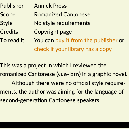
Publisher
Annick Press
Scope
Romanized Cantonese
Style
No style requirements
Credits
Copyright page
To read it
You can
buy it from the publisher
or
check if your library has a copy
This was a project in which I reviewed the
romanized Cantonese (
) in a graphic novel.
yue-latn
Although there were no official style require­
ments, the author was aiming for the language of
second-generation Cantonese speakers.