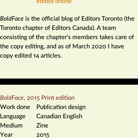
edited online
BoldFace
is the official blog of Editors Toronto (the
Toronto chapter of Editors Canada). A team
consisting of the chapter’s members takes care of
the copy editing, and as of March 2020 I have
copy edited 14 articles.
BoldFace
,
2015 Print edition
Work done
Publication design
Language
Canadian English
Medium
Zine
Year
2015