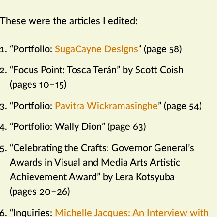
These were the articles I edited:
“Portfolio:
SugaCayne Designs
” (page 58)
“Focus Point: Tosca Terán” by Scott Coish
(pages 10–15)
“Portfolio:
Pavitra Wickramasinghe
” (page 54)
“Portfolio: Wally Dion” (page 63)
“Celebrating the Crafts: Governor General’s
Awards in Visual and Media Arts Artistic
Achievement Award” by Lera Kotsyuba
(pages 20–26)
“Inquiries:
Michelle Jacques: An Interview with