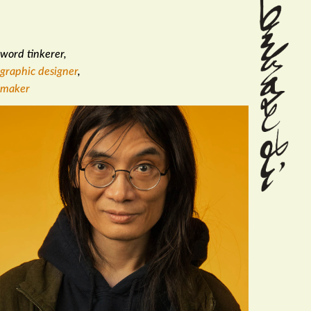
word tinkerer
,
graphic designer
,
maker