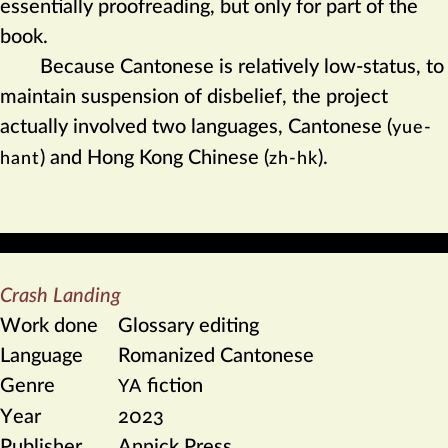
essentially proofreading, but only for part of the
book.
Because Cantonese is relatively low-status, to
maintain suspension of disbelief, the project
actually involved two languages, Cantonese (
yue-
) and Hong Kong Chinese (
).
hant
zh-hk
Crash Landing
Work done
Glossary editing
Language
Romanized Cantonese
Genre
fiction
YA
Year
2023
Publisher
Annick Press