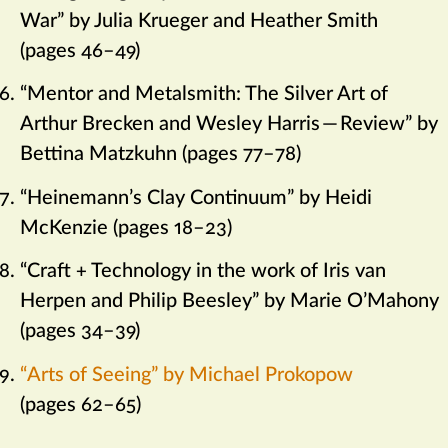
War” by Julia Krueger and Heather Smith
(pages 46–49)
“Mentor and Metalsmith: The Silver Art of
Arthur Brecken and Wesley Harris
—
Review” by
Bettina Matzkuhn (pages 77–78)
“Heinemann’s Clay Continuum” by Heidi
McKenzie (pages 18–23)
“Craft + Technology in the work of Iris van
Herpen and Philip Beesley” by Marie O’Mahony
(pages 34–39)
“Arts of Seeing” by Michael Prokopow
(pages 62–65)