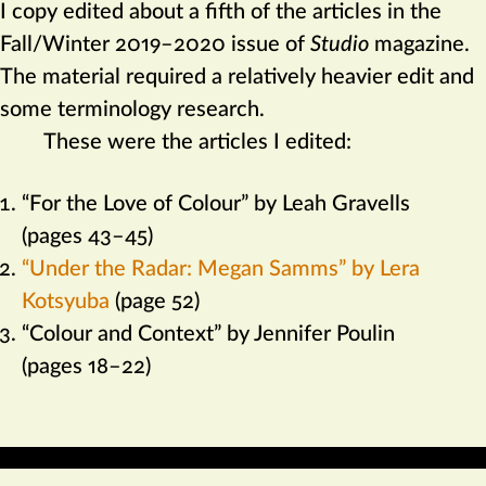
I copy edited about a fifth of the articles in the
Fall/Winter 2019–2020 issue of
Studio
magazine.
The material required a relatively heavier edit and
some terminology research.
These were the articles I edited:
“For the Love of Colour” by Leah Gravells
(pages 43–45)
“Under the Radar: Megan Samms” by Lera
Kotsyuba
(page 52)
“Colour and Context” by Jennifer Poulin
(pages 18–22)