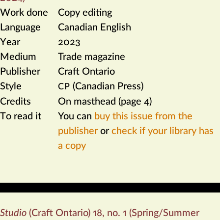
Work done
Copy editing
Language
Canadian English
Year
2023
Medium
Trade magazine
Publisher
Craft Ontario
Style
(Canadian Press)
CP
Credits
On masthead (page 4)
To read it
You can
buy this issue from the
publisher
or
check if your library has
a copy
Studio
(Craft Ontario) 18, no. 1 (Spring/Summer