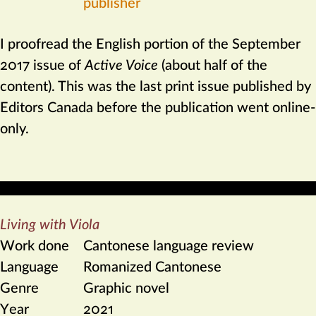
publisher
I proofread the English portion of the September
2017 issue of
Active Voice
(about half of the
content). This was the last print issue published by
Editors Canada before the publication went online-
only.
Living with Viola
Work done
Cantonese language review
Language
Romanized Cantonese
Genre
Graphic novel
Year
2021