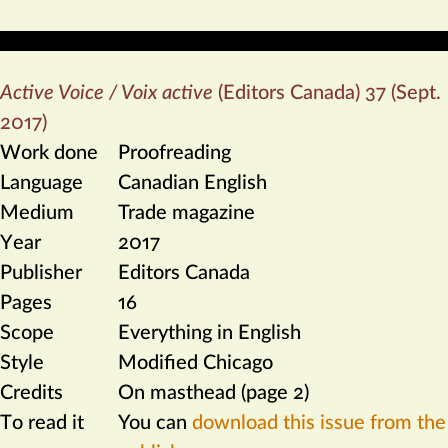
Active Voice / Voix active
(Editors Canada) 37 (Sept.
2017)
Work done
Proofreading
Language
Canadian English
Medium
Trade magazine
Year
2017
Publisher
Editors Canada
Pages
16
Scope
Everything in English
Style
Modified Chicago
Credits
On masthead (page 2)
To read it
You can
download this issue from the