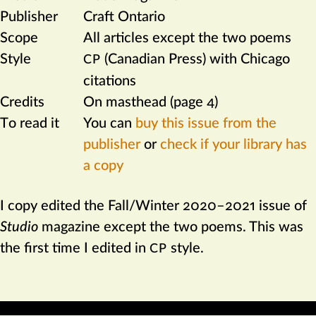
Publisher
Craft Ontario
Scope
All articles except the two poems
Style
(Canadian Press) with Chicago
CP
citations
Credits
On masthead (page 4)
To read it
You can
buy this issue from the
publisher
or
check if your library has
a copy
I copy edited the Fall/Winter 2020–2021 issue of
Studio
magazine except the two poems. This was
the first time I edited in
style.
CP