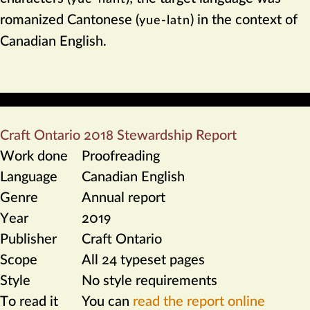
romanized Cantonese (
) in the context of
yue-latn
Canadian English.
Craft Ontario 2018 Stewardship Report
Work done
Proofreading
Language
Canadian English
Genre
Annual report
Year
2019
Publisher
Craft Ontario
Scope
All 24 typeset pages
Style
No style requirements
To read it
You can
read the report online