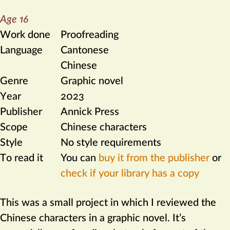
Age 16
Work done
Proofreading
Language
Cantonese
Chinese
Genre
Graphic novel
Year
2023
Publisher
Annick Press
Scope
Chinese characters
Style
No style requirements
To read it
You can
buy it from the publisher
or
check if your library has a copy
This was a small project in which I reviewed the
Chinese characters in a graphic novel. It’s