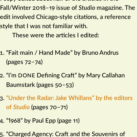
Fall/Winter 2018–19 issue of
Studio
magazine. The
edit involved Chicago-style citations, a reference
style that I was not familiar with.
These were the articles I edited:
“Fait main / Hand Made” by Bruno Andrus
(pages 72–74)
“I’m
Defining Craft” by Mary Callahan
DONE
Baumstark (pages 50–53)
“Under the Radar: Jake Whillans” by the editors
of
Studio
(pages 70–71)
“1968” by Paul Epp (page 11)
“Charged Agency: Craft and the Souvenirs of