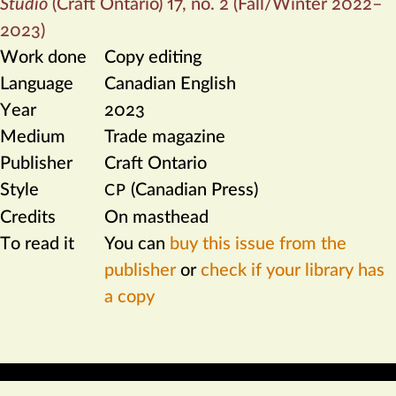
Studio
(Craft Ontario) 17, no. 2 (Fall/Winter 2022–
2023)
Work done
Copy editing
Language
Canadian English
Year
2023
Medium
Trade magazine
Publisher
Craft Ontario
Style
(Canadian Press)
CP
Credits
On masthead
To read it
You can
buy this issue from the
publisher
or
check if your library has
a copy