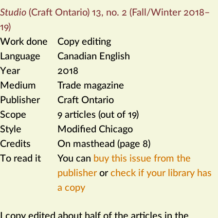
Studio
(Craft Ontario) 13, no. 2 (Fall/Winter 2018–
19)
Work done
Copy editing
Language
Canadian English
Year
2018
Medium
Trade magazine
Publisher
Craft Ontario
Scope
9 articles (out of 19)
Style
Modified Chicago
Credits
On masthead (page 8)
To read it
You can
buy this issue from the
publisher
or
check if your library has
a copy
I copy edited about half of the articles in the