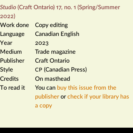
Studio
(Craft Ontario) 17, no. 1 (Spring/Summer
2022)
Work done
Copy editing
Language
Canadian English
Year
2023
Medium
Trade magazine
Publisher
Craft Ontario
Style
(Canadian Press)
CP
Credits
On masthead
To read it
You can
buy this issue from the
publisher
or
check if your library has
a copy