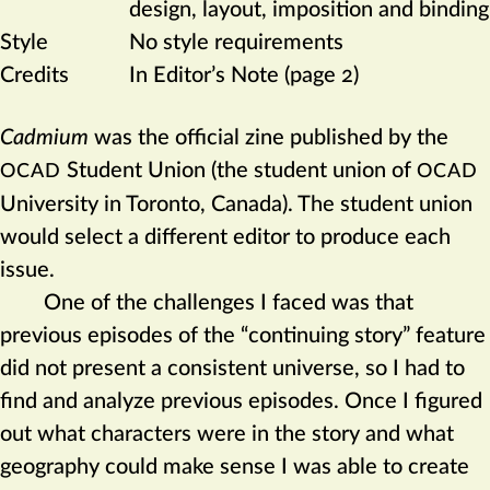
design, layout, imposition and binding
Style
No style requirements
Credits
In Editor’s Note (page 2)
Cadmium
was the official zine published by the
Student Union (the student union of
OCAD
OCAD
University in Toronto, Canada). The student union
would select a different editor to produce each
issue.
One of the challenges I faced was that
previous episodes of the “continuing story” feature
did not present a consistent universe, so I had to
find and analyze previous episodes. Once I figured
out what characters were in the story and what
geography could make sense I was able to create