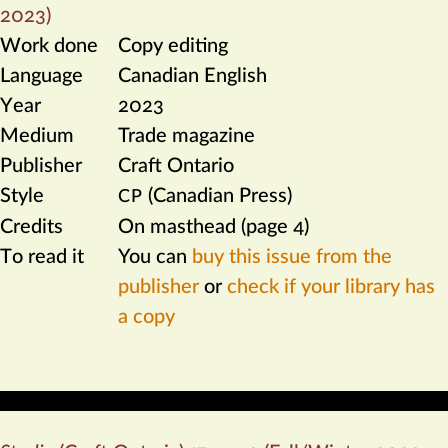
2023)
Work done
Copy editing
Language
Canadian English
Year
2023
Medium
Trade magazine
Publisher
Craft Ontario
Style
(Canadian Press)
CP
Credits
On masthead (page 4)
To read it
You can
buy this issue from the
publisher
or
check if your library has
a copy