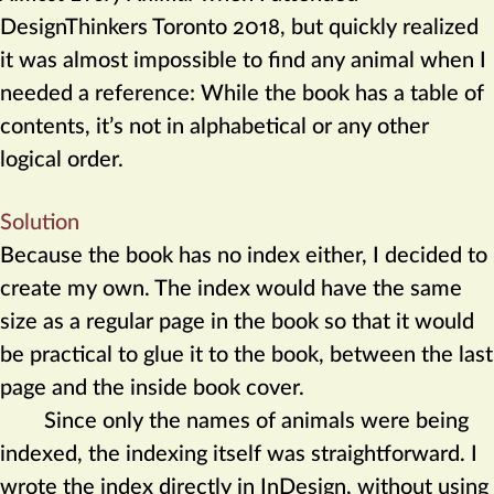
DesignThinkers Toronto 2018, but quickly realized
it was almost impossible to find any animal when I
needed a reference: While the book has a table of
contents, it’s not in alphabetical or any other
logical order.
Solution
Because the book has no index either, I decided to
create my own. The index would have the same
size as a regular page in the book so that it would
be practical to glue it to the book, between the last
page and the inside book cover.
Since only the names of animals were being
indexed, the indexing itself was straightforward. I
wrote the index directly in InDesign, without using