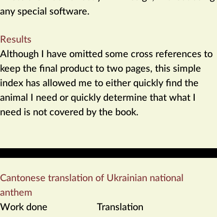
any special software.
Results
Although I have omitted some cross references to
keep the final product to two pages, this simple
index has allowed me to either quickly find the
animal I need or quickly determine that what I
need is not covered by the book.
Cantonese translation of Ukrainian national
anthem
Work done
Translation