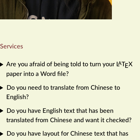
Services
A
Are you afraid of being told to turn your
L
T
X
E
paper into a Word file?
Do you need to translate from Chinese to
English?
Do you have English text that has been
translated from Chinese and want it checked?
Do you have layout for Chinese text that has