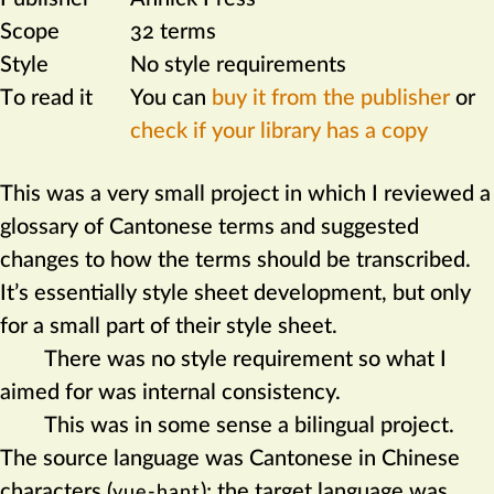
Scope
32 terms
Style
No style requirements
To read it
You can
buy it from the publisher
or
check if your library has a copy
This was a very small project in which I reviewed a
glossary of Cantonese terms and suggested
changes to how the terms should be transcribed.
It’s essen­tially style sheet development, but only
for a small part of their style sheet.
There was no style requirement so what I
aimed for was internal consistency.
This was in some sense a bilingual project.
The source language was Cantonese in Chinese
characters (
); the target language was
yue-hant