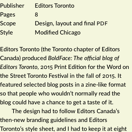
Publisher
Editors Toronto
Pages
8
Scope
Design, layout and final
PDF
Style
Modified Chicago
Editors Toronto (the Toronto chapter of Editors
Canada) produced
BoldFace: The official blog of
Editors Toronto
,
2015 Print Edition for the Word on
the Street Toronto Festival in the fall of 2015. It
featured selected blog posts in a zine-like format
so that people who wouldn’t normally read the
blog could have a chance to get a taste of it.
The design had to follow Editors Canada’s
then-new branding guidelines and Editors
Toronto’s style sheet, and I had to keep it at eight