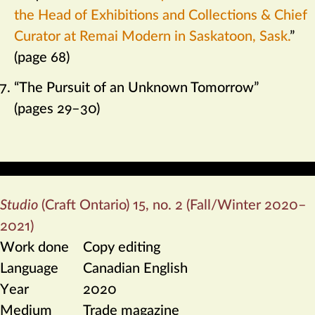
the Head of Exhibitions and Collections & Chief
Curator at Remai Modern in Saskatoon, Sask.
”
(page 68)
“The Pursuit of an Unknown Tomorrow”
(pages 29–30)
Studio
(Craft Ontario) 15, no. 2 (Fall/Winter 2020–
2021)
Work done
Copy editing
Language
Canadian English
Year
2020
Medium
Trade magazine