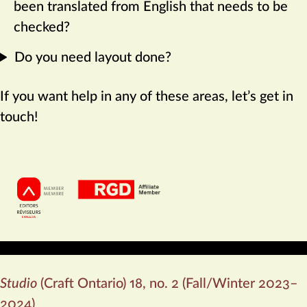
been translated from English that needs to be
checked?
Do you need layout done?
If you want help in any of these areas, let’s get in
touch!
My professional affiliations:
Studio
(Craft Ontario) 18, no. 2 (Fall/Winter 2023–
2024)