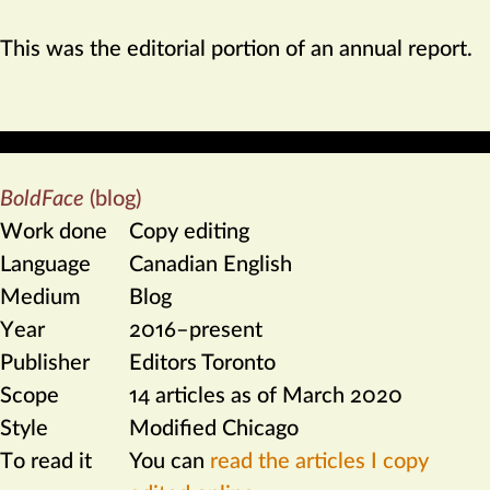
This was the editorial portion of an annual report.
BoldFace
(blog)
Work done
Copy editing
Language
Canadian English
Medium
Blog
Year
2016–present
Publisher
Editors Toronto
Scope
14 articles as of March 2020
Style
Modified Chicago
To read it
You can
read the articles I copy