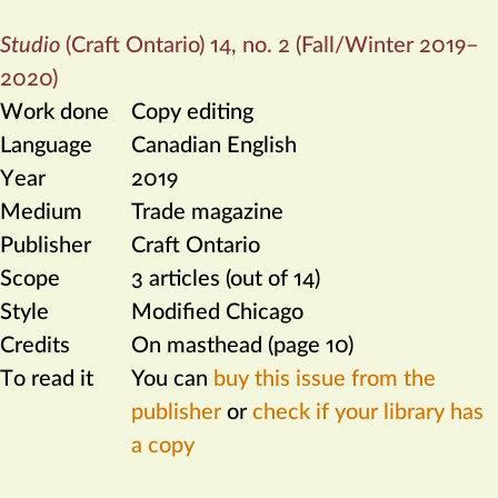
Studio
(Craft Ontario) 14, no. 2 (Fall/Winter 2019–
2020)
Work done
Copy editing
Language
Canadian English
Year
2019
Medium
Trade magazine
Publisher
Craft Ontario
Scope
3 articles (out of 14)
Style
Modified Chicago
Credits
On masthead (page 10)
To read it
You can
buy this issue from the
publisher
or
check if your library has
a copy