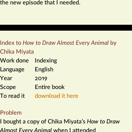
the new episode that I needed.
Index to
How to Draw Almost Every Animal
by
Chika Miyata
Work done
Indexing
Language
English
Year
2019
Scope
Entire book
To read it
download it here
Problem
I bought a copy of Chika Miyata’s
How to Draw
Almost Every Animal
when I attended