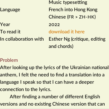
Music typesetting
Language
French into Hong Kong
Chinese (
>
)
FR
ZH-HK
Year
2022
To read it
download it here
In collaboration with
Esther Ng (critique, editing
and chords)
Problem
After looking up the lyrics of the Ukrainian national
anthem, I felt the need to find a translation into a
language I speak so that I can have a deeper
connection to the lyrics.
After finding a number of different English
versions and no existing Chinese version that can